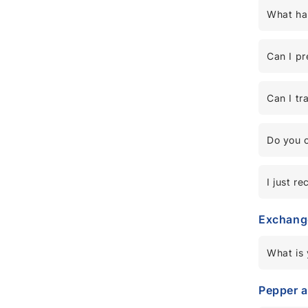
What hap
Can I pr
Can I tr
Do you o
I just r
Exchang
What is 
Pepper 