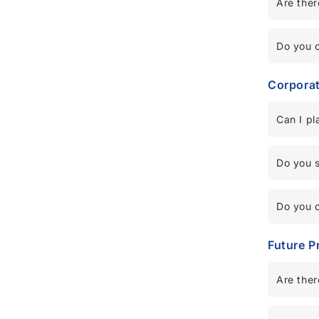
Are ther
Do you o
Corpora
Can I pl
Do you se
Do you o
Future P
Are ther