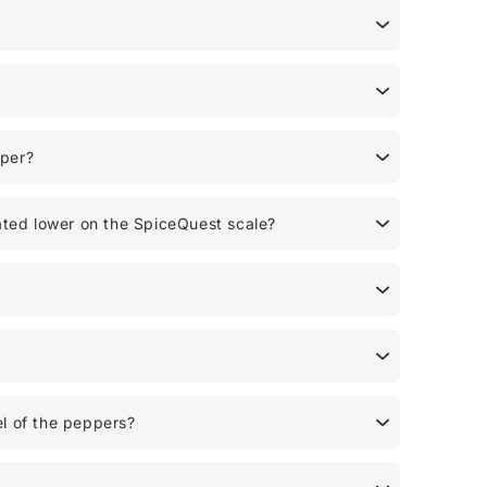
pper?
ated lower on the SpiceQuest scale?
l of the peppers?