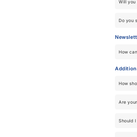
Will you
Do you 
Newslett
How can
Addition
How sho
Are your
Should I