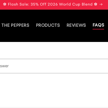
⚽ Flash Sale: 35% Off 2026 World Cup Blend ⚽
FAQS
THE PEPPERS
PRODUCTS
REVIEWS