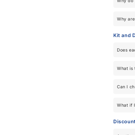
Why do 
Why are 
Kit and 
Does eac
What is 
Can I c
What if 
Discoun