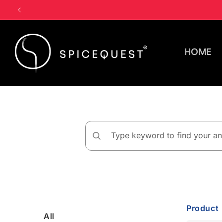
Skip to
content
HOME
Product
All