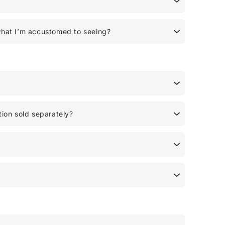
what I’m accustomed to seeing?
tion sold separately?