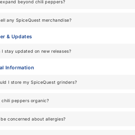
 expand beyond chili peppers?
sell any SpiceQuest merchandise?
er & Updates
 I stay updated on new releases?
al Information
uld I store my SpiceQuest grinders?
 chili peppers organic?
 be concerned about allergies?