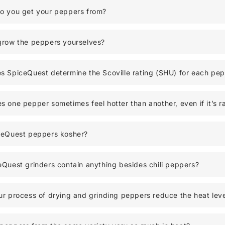
o you get your peppers from?
grow the peppers yourselves?
 SpiceQuest determine the Scoville rating (SHU) for each pe
 one pepper sometimes feel hotter than another, even if it’s r
ceQuest peppers kosher?
Quest grinders contain anything besides chili peppers?
r process of drying and grinding peppers reduce the heat leve