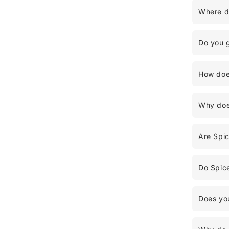
Where d
Do you 
How does
Why does
Are Spi
Do Spice
Does you