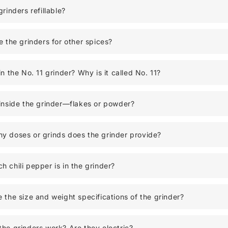
grinders refillable?
e the grinders for other spices?
in the No. 11 grinder? Why is it called No. 11?
inside the grinder—flakes or powder?
y doses or grinds does the grinder provide?
 chili pepper is in the grinder?
 the size and weight specifications of the grinder?
he grinders work? Are they electric?