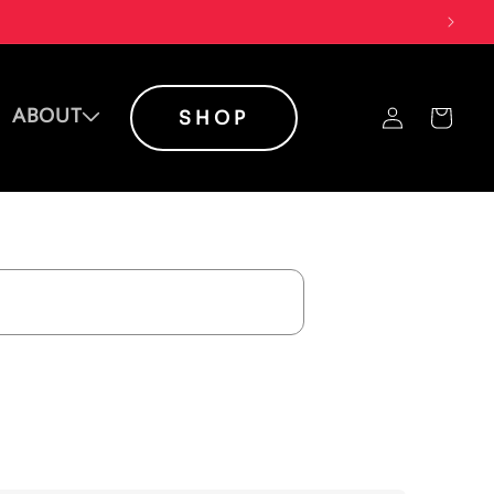
Log
ABOUT
Cart
SHOP
in