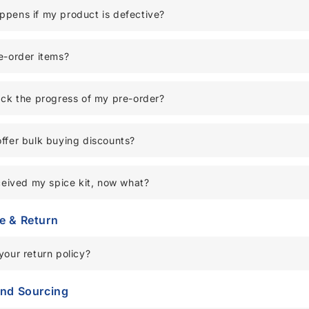
pens if my product is defective?
e-order items?
ack the progress of my pre-order?
ffer bulk buying discounts?
eceived my spice kit, now what?
e & Return
your return policy?
and Sourcing