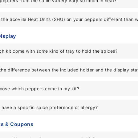
peppers from the same variety vary so much in heat?
the Scoville Heat Units (SHU) on your peppers different than 
Display
h kit come with some kind of tray to hold the spices?
the difference between the included holder and the display sta
hoose which peppers come in my kit?
I have a specific spice preference or allergy?
ts & Coupons