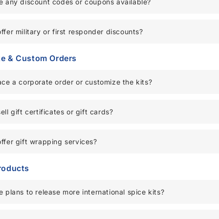
e any discount codes or coupons available?
ffer military or first responder discounts?
te & Custom Orders
ace a corporate order or customize the kits?
ll gift certificates or gift cards?
ffer gift wrapping services?
roducts
e plans to release more international spice kits?