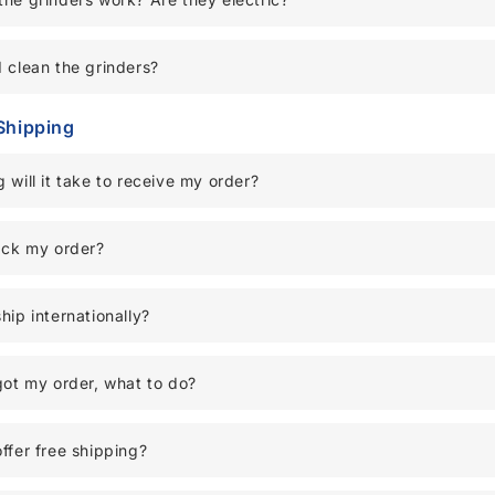
 clean the grinders?
Shipping
 will it take to receive my order?
ack my order?
hip internationally?
got my order, what to do?
ffer free shipping?