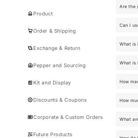
Are the 
Product
Can I us
Order & Shipping
What is 
Exchange & Return
What is 
Pepper and Sourcing
How man
Kit and Display
Discounts & Coupons
How much
Corporate & Custom Orders
What are
Future Products
How do t