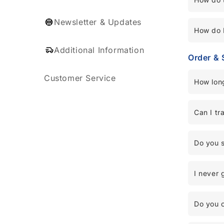
Newsletter & Updates
How do I
Additional Information
Order & 
Customer Service
How long
Can I tr
Do you s
I never 
Do you o