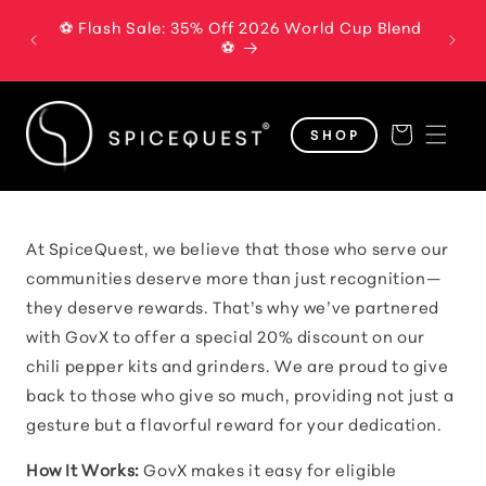
Skip to
⚽ Flash Sale: 35% Off 2026 World Cup Blend
The B
content
⚽
Cart
SHOP
At SpiceQuest, we believe that those who serve our
communities deserve more than just recognition—
they deserve rewards. That’s why we’ve partnered
with GovX to offer a special 20% discount on our
chili pepper kits and grinders. We are proud to give
back to those who give so much, providing not just a
gesture but a flavorful reward for your dedication.
How It Works:
GovX makes it easy for eligible