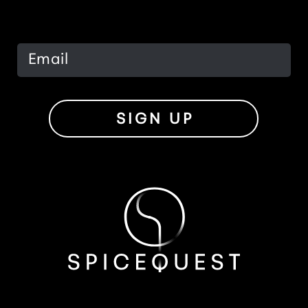
SIGN UP