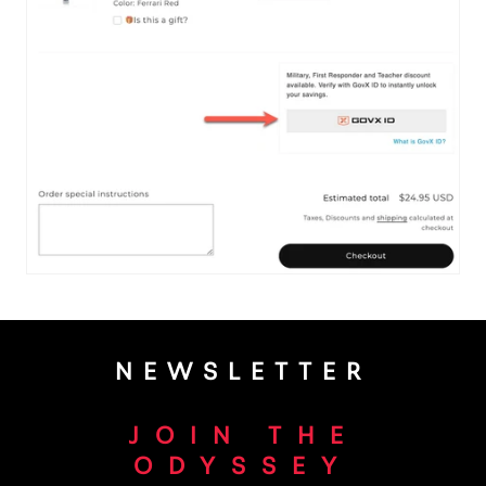
NEWSLETTER
JOIN THE
ODYSSEY