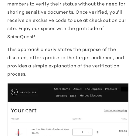
members to verify their status without the need for
sharing sensitive documents. Once verified, you’ll
receive an exclusive code to use at checkout on our
site. Enjoy our spices with the gratitude of
SpiceQuest!
This approach clearly states the purpose of the
discount, offers praise to the target audience, and
provides a simple explanation of the verification
process.