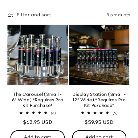
Filter and sort
3 products
The Carousel (Small -
Display Station (Small -
6" Wide) *Requires Pro
12" Wide) *Requires Pro
Kit Purchase*
Kit Purchase*
6
5
(6)
(5)
total
total
Regular
$62.95 USD
reviews
Regular
$59.95 USD
reviews
price
price
Add to cart
Add to cart