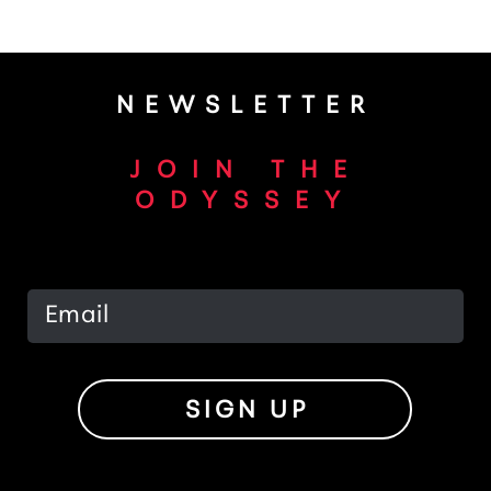
NEWSLETTER
JOIN THE
ODYSSEY
SIGN UP