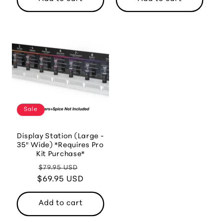
Sale
Display Station (Large -
35" Wide) *Requires Pro
Kit Purchase*
Regular
Sale
$79.95 USD
$69.95 USD
price
price
Add to cart