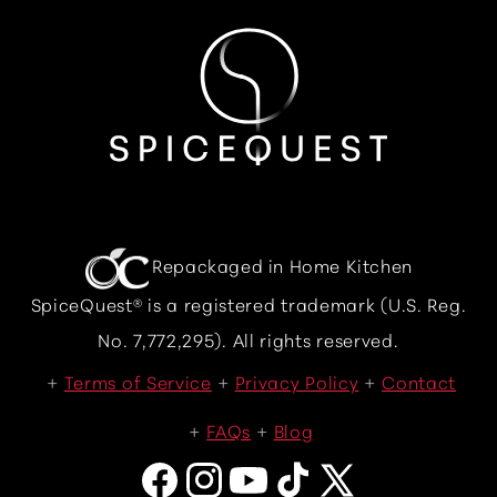
Repackaged in Home Kitchen
SpiceQuest® is a registered trademark (U.S. Reg.
No. 7,772,295). All rights reserved.
Terms of Service
Privacy Policy
Contact
FAQs
Blog
Facebook
Instagram
YouTube
TikTok
X