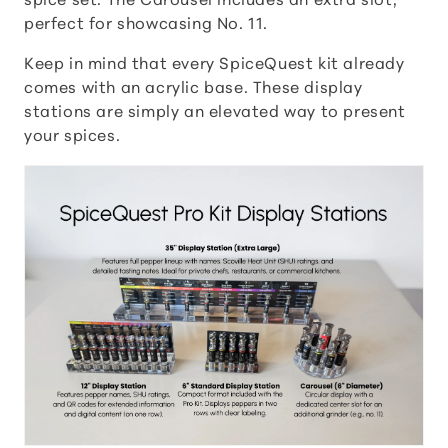
spice set. The Carousel includes an extra slot,
perfect for showcasing No. 11.
t
Keep in mind that every SpiceQuest kit already
i
comes with an acrylic base. These display
stations are simply an elevated way to present
o
your spices.
n
: