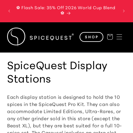
Skip to
⚽ Flash Sale: 35% Off 2026 World Cup Blend
The B
content
⚽
Cart
SHOP
C
SpiceQuest Display
o
Stations
l
Each display station is designed to hold the 10
l
spices in the SpiceQuest Pro Kit. They can also
accommodate Limited Editions, Ultra-Rares, or
e
any other grinder sold in this store (except the
Beast XL), but they are best suited for a full 10-
c