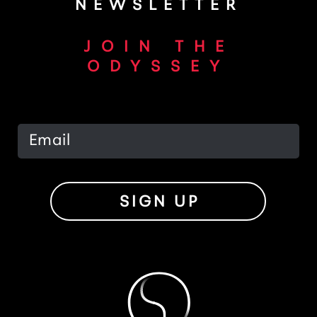
NEWSLETTER
JOIN THE
ODYSSEY
SIGN UP