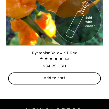
Dystopian Yellow X T-Rex
4
(4)
total
Regular
$34.95 USD
reviews
price
Add to cart