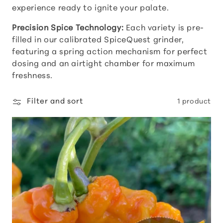
experience ready to ignite your palate.
t
Precision Spice Technology:
Each variety is pre-
i
filled in our calibrated SpiceQuest grinder,
featuring a spring action mechanism for perfect
o
dosing and an airtight chamber for maximum
freshness.
n
Filter and sort
1 product
: