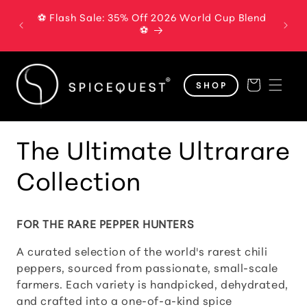
Skip to
⚽ Flash Sale: 35% Off 2026 World Cup Blend
The B
content
⚽
Cart
SHOP
C
The Ultimate Ultrarare
o
Collection
l
FOR THE RARE PEPPER HUNTERS
l
A curated selection of the world's rarest chili
e
peppers, sourced from passionate, small-scale
farmers. Each variety is handpicked, dehydrated,
c
and crafted into a one-of-a-kind spice