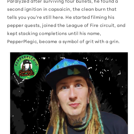
Paralyzed after surviving four bullets, he found a
second ignition in capsaicin, the clean burn that
tells you you’re still here. He started filming his
pepper quests, joined the League of Fire circuit, and
kept stacking completions until his name,
PepperPlegic, became a symbol of grit with a grin.