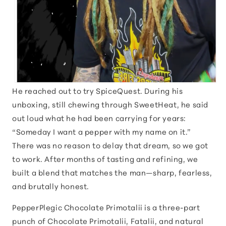
He reached out to try SpiceQuest. During his
unboxing, still chewing through SweetHeat, he said
out loud what he had been carrying for years:
“Someday I want a pepper with my name on it.”
There was no reason to delay that dream, so we got
to work. After months of tasting and refining, we
built a blend that matches the man—sharp, fearless,
and brutally honest.
PepperPlegic Chocolate Primotalii is a three-part
punch of Chocolate Primotalii, Fatalii, and natural