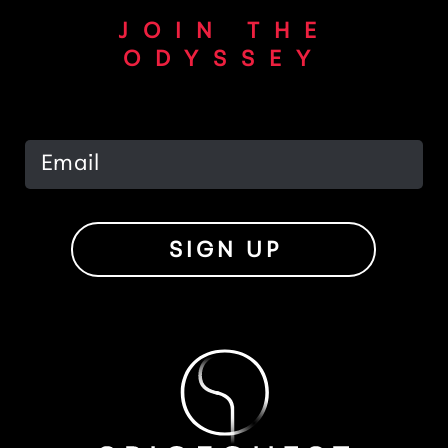
JOIN THE
ODYSSEY
SIGN UP