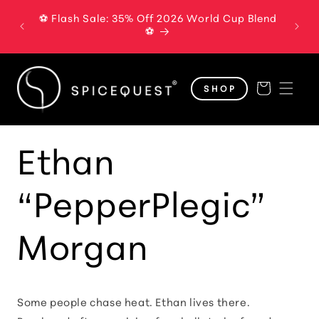
Skip to
⚽ Flash Sale: 35% Off 2026 World Cup Blend
The B
content
⚽
Cart
SHOP
Ethan
“PepperPlegic”
Morgan
Some people chase heat. Ethan lives there.