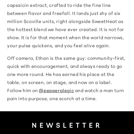
capsaicin extract, crafted to ride the fine line
between flavor and freefall. It lands just shy of six
million Scoville units, right alongside SweetHeat as
the hottest blend we have ever created. It is not for
show. It is for that moment when the world narrows,
your pulse quickens, and you feel alive again.
Off camera, Ethan is the same guy: community-first,
quick with encouragement, and always ready to go
one more round. He has earned his place at the
table, on screen, on stage, and now on a label.
Follow him on
@pepperplegic
and watch a man turn
pain into purpose, one scorch at a time.
NEWSLETTER