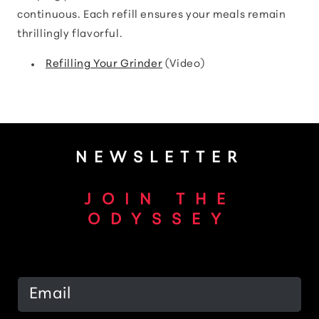
continuous. Each refill ensures your meals remain
thrillingly flavorful.
Refilling Your Grinder
(Video)
NEWSLETTER
JOIN THE
ODYSSEY