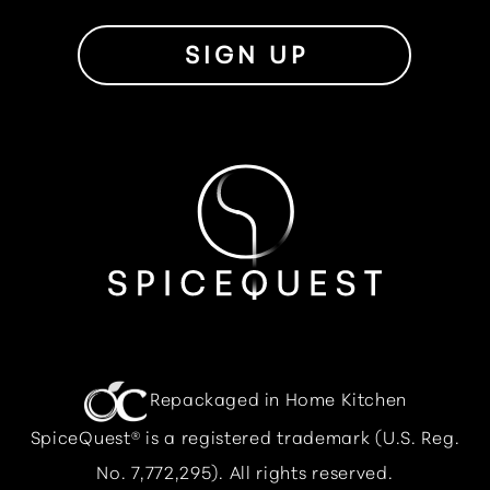
SIGN UP
Repackaged in Home Kitchen
SpiceQuest® is a registered trademark (U.S. Reg.
No. 7,772,295). All rights reserved.