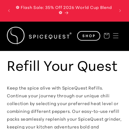
Skip to
⚽ Flash Sale: 35% Off 2026 World Cup Blend
The B
content
⚽
Cart
SHOP
Refill Your Quest
Keep the spice alive with SpiceQuest Refills.
Continue your journey through our unique chili
collection by selecting your preferred heat level or
combining different peppers. Our easy-to-use refill
packs seamlessly replenish your SpiceQuest grinder,
keeping your kitchen adventures bold and