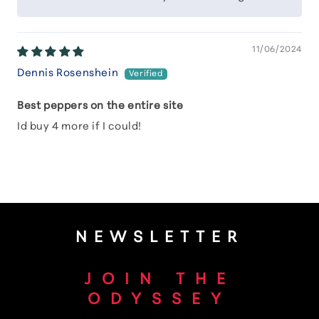
11/06/2024
Dennis Rosenshein
Best peppers on the entire site
Id buy 4 more if I could!
NEWSLETTER
JOIN THE
ODYSSEY