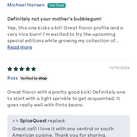
Michael Hansen
Definitely not your mother’s bubblegum!
Yep, this one kicks a bit! Great flavor profile and a
very nice burn! I’m excited to try the upcoming
special editions while growing my collection of...
Read more
11/19/2024
Ross
Great flavor with a pretty good kick! Definitely one
to start with a light sprinkle to get acquainted. It
goes really well with Pinto beans.
>>
SpiceQuest
replied:
Great call! I love it with any central or south
American cuisine. Thank you for sharing.