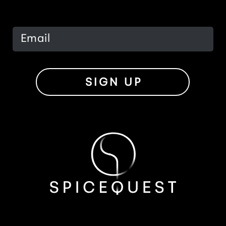
SIGN UP