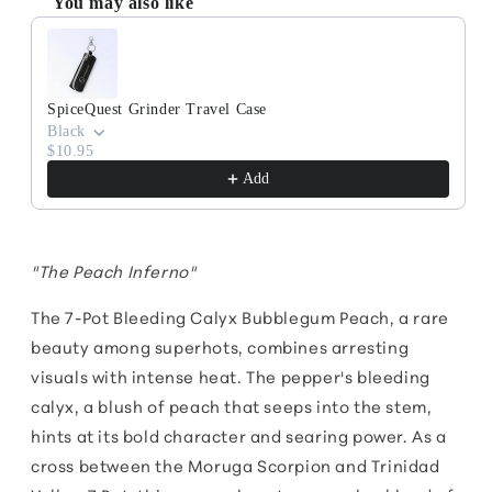
You may also like
Use the Previous and Next buttons to navigate through produc
SpiceQuest Grinder Travel Case
Black
$10.95
Add
"The Peach Inferno"
The 7-Pot Bleeding Calyx Bubblegum Peach, a rare
beauty among superhots, combines arresting
visuals with intense heat. The pepper's bleeding
calyx, a blush of peach that seeps into the stem,
hints at its bold character and searing power. As a
cross between the Moruga Scorpion and Trinidad