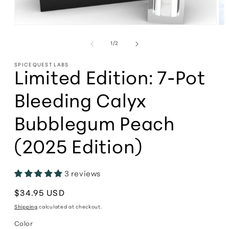
Open
Op
media
me
1
2
of
1
/
2
in
in
modal
mo
SPICEQUEST LABS
Limited Edition: 7-Pot
Bleeding Calyx
Bubblegum Peach
(2025 Edition)
3 reviews
Regular
$34.95 USD
price
Shipping
calculated at checkout.
Color