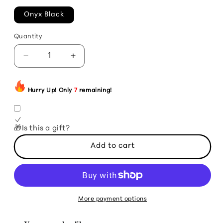
Onyx Black
Quantity
Decrease
Increase
quantity
quantity
for
for
Limited
Limited
Hurry Up! Only
7
remaining!
Edition:
Edition:
7-
7-
Pot
Pot
🎁Is this a gift?
Bleeding
Bleeding
Calyx
Calyx
Add to cart
Bubblegum
Bubblegum
Peach
Peach
(2025
(2025
Edition)
Edition)
More payment options