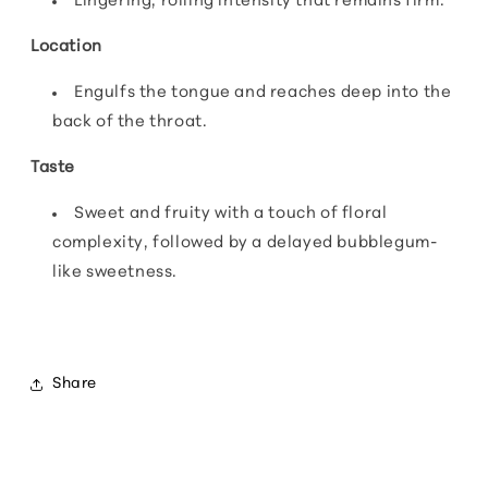
Lingering, rolling intensity that remains firm.
Location
Engulfs the tongue and reaches deep into the
back of the throat.
Taste
Sweet and fruity with a touch of floral
complexity, followed by a delayed bubblegum-
like sweetness.
Share