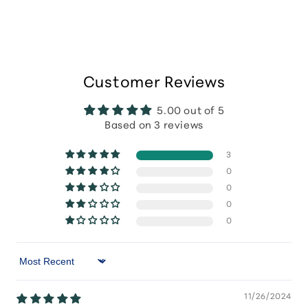
Customer Reviews
5.00 out of 5
Based on 3 reviews
3
0
0
0
0
Sort by
11/26/2024