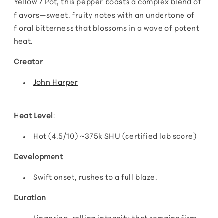
Yellow 7 Pot, this pepper boasts a complex blend of
flavors—sweet, fruity notes with an undertone of
floral bitterness that blossoms in a wave of potent
heat.
Creator
John Harper
Heat Level:
Hot (4.5/10) ~375k SHU (certified lab score)
Development
Swift onset, rushes to a full blaze.
Duration